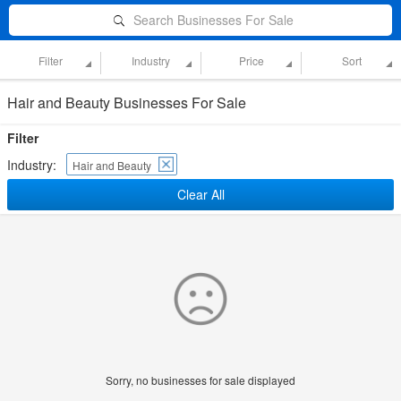
Search Businesses For Sale
Filter
Industry
Price
Sort
Hair and Beauty Businesses For Sale
Filter
Industry:
Hair and Beauty
Clear All
Sorry, no businesses for sale displayed