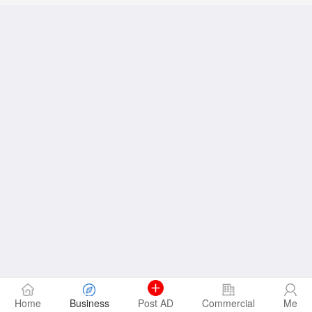
Home
Business
Post AD
Commercial
Me