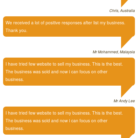
Chris, Australia
We received a lot of positive responses after list my business.
Thank you.
Mr Mohammed, Malaysia
I have tried few website to sell my business. This is the best.
The business was sold and now i can focus on other
business.
Mr Andy Lee
I have tried few website to sell my business. This is the best.
The business was sold and now i can focus on other
business.