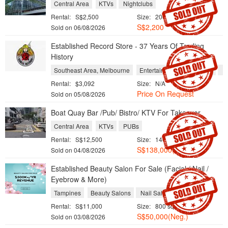
Central Area
KTVs
Nightclubs
Rental:
S$2,500
Size:
200 sqft / 19 sqm
S$2,200
Sold on 06/08/2026
Established Record Store - 37 Years Of Trading
History
Southeast Area, Melbourne
Entertainment and Leisure
Re
Rental:
$3,092
Size:
N/A
Price On Request
Sold on 05/08/2026
Boat Quay Bar /Pub/ Bistro/ KTV For Takeover
Central Area
KTVs
PUBs
Rental:
S$12,500
Size:
1400 sqft / 130 sqm
S$138,000(Neg.)
Sold on 04/08/2026
Established Beauty Salon For Sale (Facial / Nail /
Eyebrow & More)
Tampines
Beauty Salons
Nail Salons
Rental:
S$11,000
Size:
800 sqft / 74 sqm
S$50,000(Neg.)
Sold on 03/08/2026