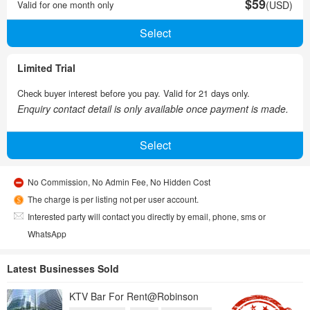
$59
Valid for one month only
(USD)
Limited Trial
Check buyer interest before you pay. Valid for 21 days only.
Enquiry contact detail is only available once payment is made.
No Commission, No Admin Fee, No Hidden Cost
The charge is per listing not per user account.
Interested party will contact you directly by email, phone, sms or
WhatsApp
Latest Businesses Sold
KTV Bar For Rent@Robinson