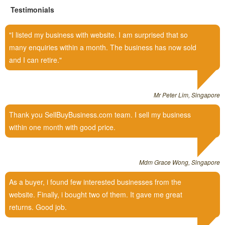
Testimonials
I listed my business with website. I am surprised that so
many enquiries within a month. The business has now sold
and I can retire.
Mr Peter Lim, Singapore
Thank you SellBuyBusiness.com team. I sell my business
within one month with good price.
Mdm Grace Wong, Singapore
As a buyer, i found few interested businesses from the
website. Finally, i bought two of them. It gave me great
returns. Good job.