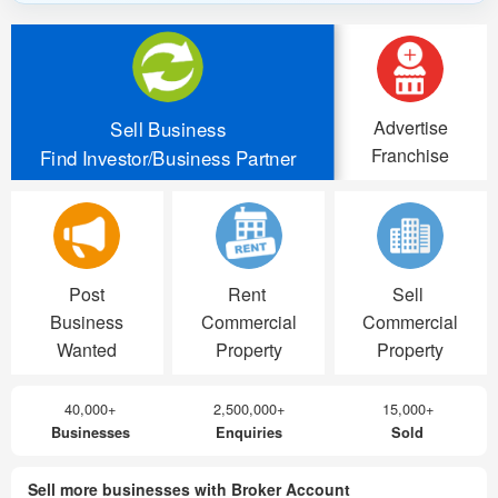
Advertise
Sell Business
Franchise
Find Investor/Business Partner
Post
Rent
Sell
Business
Commercial
Commercial
Wanted
Property
Property
40,000+
2,500,000+
15,000+
Businesses
Enquiries
Sold
Sell more businesses with Broker Account