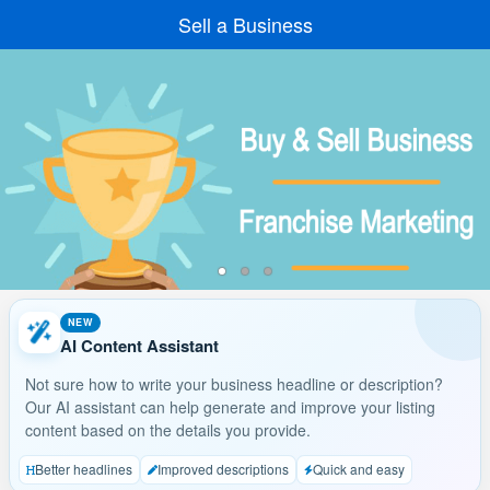
Sell a Business
NEW
AI Content Assistant
Not sure how to write your business headline or description?
Our AI assistant can help generate and improve your listing
content based on the details you provide.
Better headlines
Improved descriptions
Quick and easy