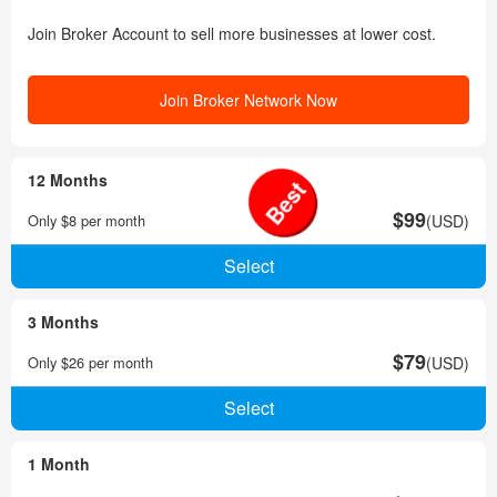
Join Broker Account to sell more businesses at lower cost.
Join Broker Network Now
12 Months
Best
$99
Only $8 per month
(USD)
3 Months
$79
Only $26 per month
(USD)
1 Month