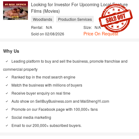
Looking for Investor For Upcoming Local Feature
Films (Movies)
Woodlands
Production Services
Rental:
N/A
Size:
N/A
Price On Request
Sold on 02/08/2026
Why Us
Leading platform to buy and sell the business, promote franchise and
commercial property
Ranked top in the most search engine
Match the business with millions of buyers
Receive buyer enquiry on real time
Auto show on
SellBuyBusiness.com
and
MaiShengYi.com
Promote on our Facebook page with 100,000+ fans
Social media marketing
Email to our 200,000+ subscribed buyers.