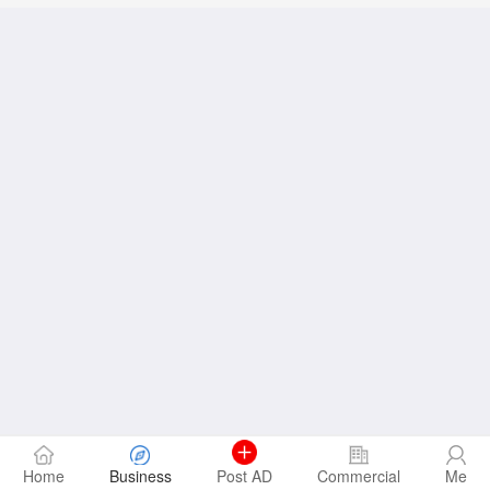
Home
Business
Post AD
Commercial
Me