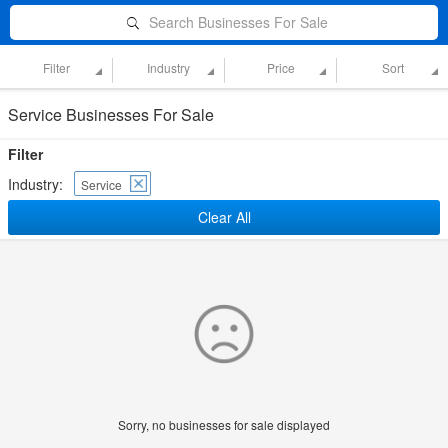
Search Businesses For Sale
Filter
Industry
Price
Sort
Service Businesses For Sale
Filter
Industry:
Service
Clear All
Sorry, no businesses for sale displayed